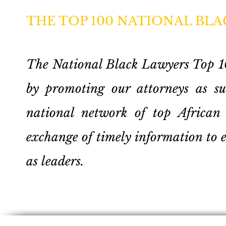
THE TOP 100 NATIONAL BL
The National Black Lawyers Top 100
by promoting our attorneys as sub
national network of top African 
exchange of timely information to 
as leaders.