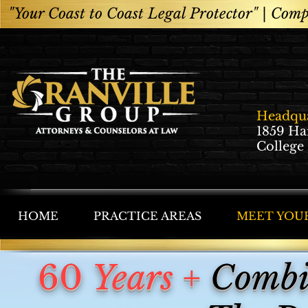
"Your Coast to Coast Legal Protector" |
Compe
Headqua
1859 Ha
College
HOME
PRACTICE AREAS
MEET YOU
60
Years +
Combin