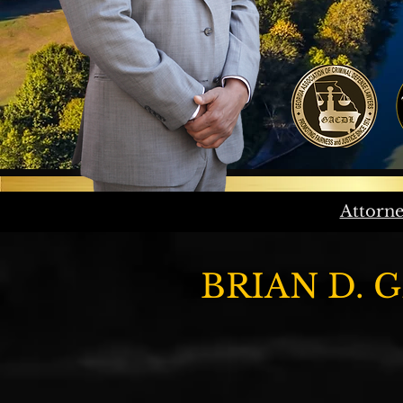
Attorne
BRIAN D. 