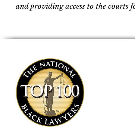
and providing access to the courts f