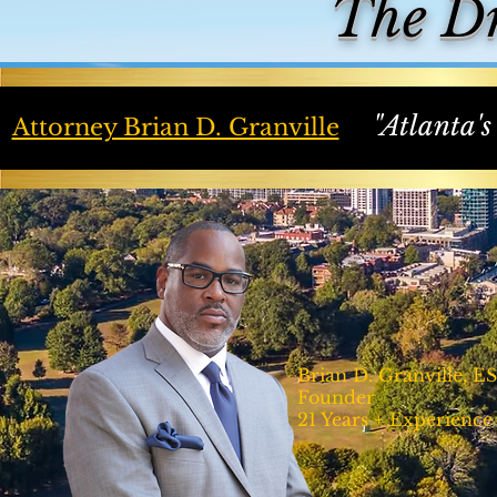
The D
"Atlanta's
Attorney Brian D. Granville
Brian D. Granville, E
Founder
21 Years + Experience