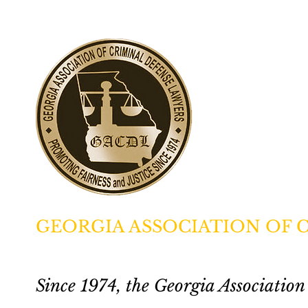
GEORGIA ASSOCIATION OF 
Since 1974, the Georgia Associati