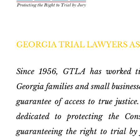
GEORGIA TRIAL LAWYERS A
Since 1956, GTLA has worked tire
Georgia families and small businesse
guarantee of access to true justi
dedicated to protecting the Cons
guaranteeing the right to trial by