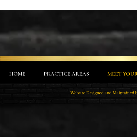
HOME
PRACTICE AREAS
MEET YOU
Website Designed and Maintain