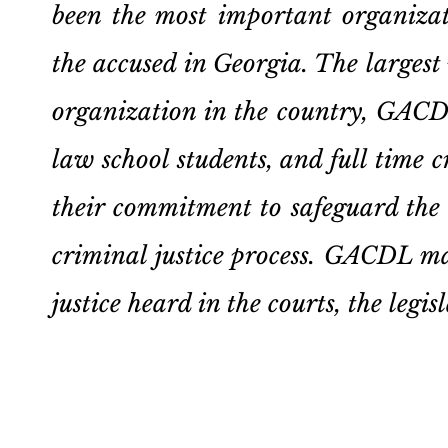
been the most important organizat
the accused in Georgia. The larges
organization in the country, GACDL
law school students, and full time 
their commitment to safeguard the c
criminal justice process. GACDL mak
justice heard in the courts, the leg