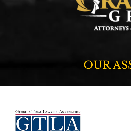
OUR AS