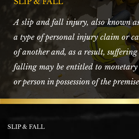
SLIP & FALL
A slip and fall injury, also known as 
a type of personal injury claim or c
of another and, as a result, suffering 
falling may be entitled to monetary
or person in possession of the premis
SLIP & FALL