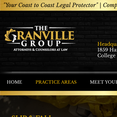
"Your Coast to Coast Legal Protector" |
Compe
Headqua
1859 Ha
College
HOME
PRACTICE AREAS
MEET YOU