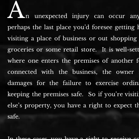
A
n
unexpected injury can occur any
perhaps the last place you’d foresee getting 
visiting a place of business or out shopping
groceries or some retail store. It is well-set
where one enters the premises of another 
connected with the business, the owner i
damages for the failure to exercise ordin
keeping the premises safe. So if you’re visi
else’s property, you have a right to expect t
safe.