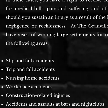
In these cases, you have a right to receive 
for medical bills, pain and suffering, and o
should you sustain an injury as a result of the
negligence or recklessness. At The Granvil
have years of winning large settlements for o
the following areas:
Slip and fall accidents
Trip and fall accidents
Nursing home accidents
Workplace accidents
Construction-related injuries
Accidents and assaults at bars and nightclubs