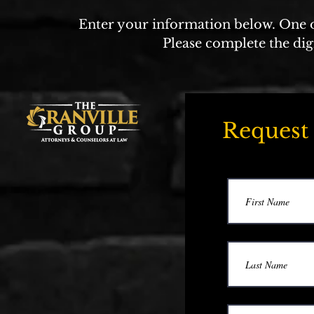
Enter your information below. One of
Please complete the dig
Request 