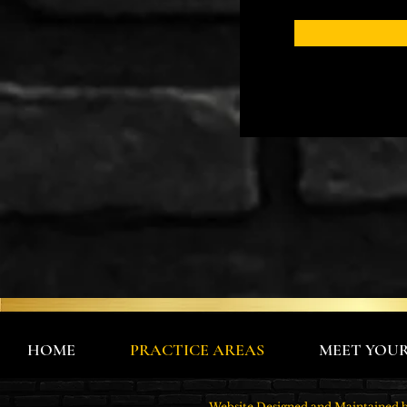
HOME
PRACTICE AREAS
MEET YOU
Website Designed and Maintain