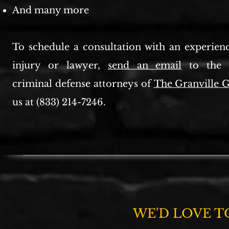
And many more
To schedule a consultation with an experien
injury or lawyer,
send an email
to the e
criminal defense attorneys of
The Granville
us at (833) 214-7246.
WE'D LOVE T